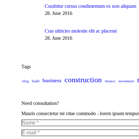
Curabitur cursus condimentum ex non aliquam
28. June 2016
Cras ultricies molestie elit ac placerat
28. June 2016
Tags
construction
business
blog
build
finance
investment
Need consultation?
Mauris consectetur mi vitae commodo - lorem ipsum tempus pur
Name *
E-mail *