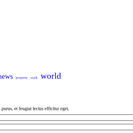
world
news
property
work
us, et feugiat lectus efficitur eget.