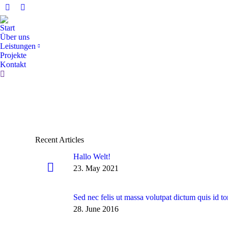
Facebook
Instagram
page
page
Start
opens
opens
Über uns
in
in
Leistungen
Projekte
new
new
Kontakt
window
window
Search:
Recent Articles
Hallo Welt!
23. May 2021
Sed nec felis ut massa volutpat dictum quis id to
28. June 2016