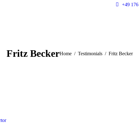
+49 176
Fritz Becker
You are here:
Home
Testimonials
Fritz Becker
rtor