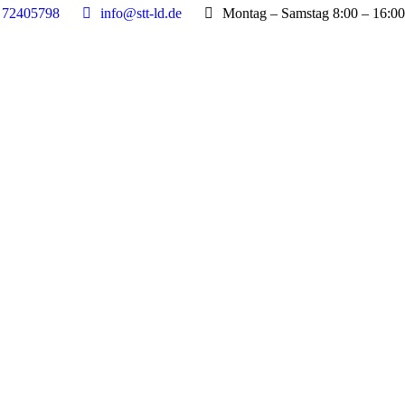
 72405798
info@stt-ld.de
Montag – Samstag 8:00 – 16:00